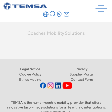
Coaches
Mobility Solutions
Legal Notice
Privacy
Cookie Policy
Supplier Portal
Ethics Hotline
Contact Form
TEMSA is the human-centric mobility provider that offers
innovative tailor-made solutions for a life with no interruptions.