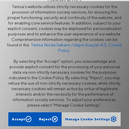
Copyright © 2025
Temsa’s website utilises strictly necessary cookies for the
provision of information society services, for ensuring the
proper functioning, security and continuity of the website, and
for enabling core service features. In addition, subject to your
explicit consent, cookies may be deployed for personalisation
purposes and to enhance the user experience of our website.
Comprehensive information regarding the cookies can be
found in the
Temsa Skoda Sabancı Ulaşım Araçları A.Ş. Cookie
Policy.
By selecting the “Accept” option, you acknowledge and
provide explicit consent for the processing of your personal
data via non-strictly necessary cookies for the purposes
indicated in the Cookie Policy. By selecting “Reject”, you may
refuse the use of non-strictly necessary cookies, while strictly
necessary cookies will remain active by virtue of legitimate
interests and/or the necessity for the performance of
information society services. To adjust your preferences,
please select “Manage Cookie Settings”.
check_circle
cancel
settings
Accept
Reject
Manage Cookie Settings