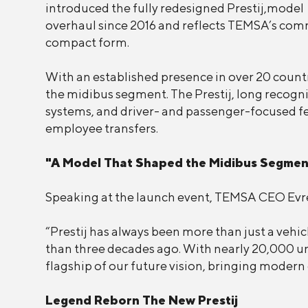
introduced the fully redesigned Prestij,model w
overhaul since 2016 and reflects TEMSA’s comm
compact form.
With an established presence in over 20 countr
the midibus segment. The Prestij, long recogni
systems, and driver- and passenger-focused feat
employee transfers.
"A Model That Shaped the Midibus Segmen
Speaking at the launch event, TEMSA CEO Evren
“Prestij has always been more than just a vehic
than three decades ago. With nearly 20,000 uni
flagship of our future vision, bringing modern 
Legend Reborn The New Prestij