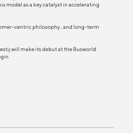
is model as a key catalyst in accelerating
tomer-centric philosophy , and long-term
estij will make its debut at the Busworld
egin.