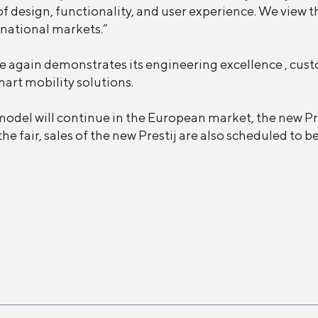
f design, functionality, and user experience. We view th
national markets.”
e again demonstrates its engineering excellence , cus
art mobility solutions.
j model will continue in the European market, the new Pr
he fair, sales of the new Prestij are also scheduled to b