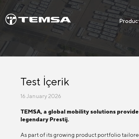
Produc
Test İçerik
16 January 2026
TEMSA, a global mobility solutions provider
legendary Prestij.
As part of its growing product portfolio tail