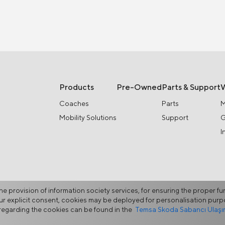
Products
Pre-Owned
Parts & Support
Coaches
Parts
M
Mobility Solutions
Support
G
I
he provision of information society services, for ensuring the proper fu
your explicit consent, cookies may be deployed for personalisation pu
egarding the cookies can be found in the
Temsa Skoda Sabancı Ulaşım 