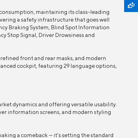
consumption, maintaining its class-leading
ering a safety infrastructure that goes well
cy Braking System, Blind Spot Information
cy Stop Signal, Driver Drowsiness and
, refined front and rear masks, and modern
nhanced cockpit, featuring 29 language options,
arket dynamics and offering versatile usability.
river information screens, and modern styling
t making a comeback — it’s setting the standard