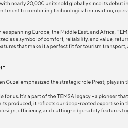
ith nearly 20,000 units sold globally since its debut i
itment to combining technological innovation, operatio
ies spanning Europe, the Middle East, and Africa, TEMS
zed as a symbol of comfort, reliability, and value, retu
ures that make it a perfect fit for tourism transport, a
t"
 Güzel emphasized the strategic role Prestj plays in t
le for us. It’s a part of the TEMSA legacy – a pioneer 
ts produced, it reflects our deep-rooted expertise in th
design, efficiency, and cutting-edge safety features to