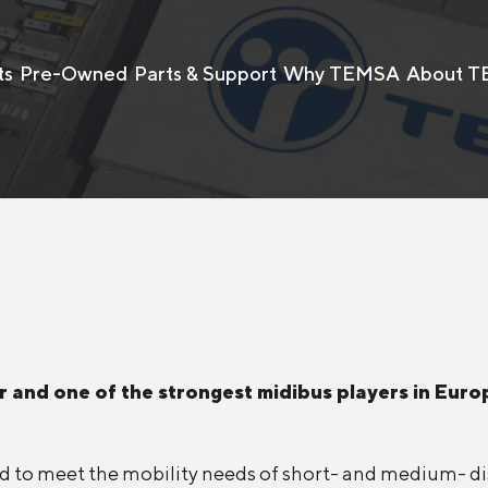
ts
Pre-Owned
Parts & Support
Why TEMSA
About 
 and one of the strongest midibus players in Europ
ored to meet the mobility needs of short- and medium- 