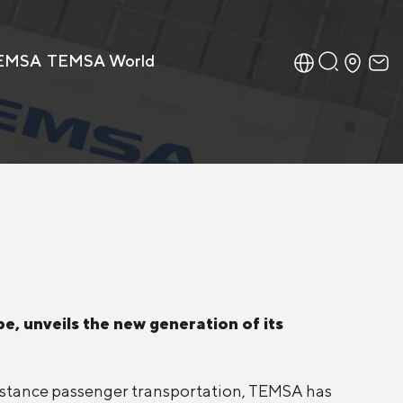
TEMSA
TEMSA World
e, unveils the new generation of its
distance passenger transportation, TEMSA has