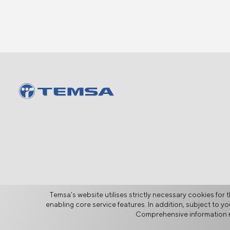
Temsa’s website utilises strictly necessary cookies for t
enabling core service features. In addition, subject to 
Comprehensive information r