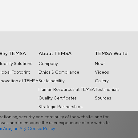
Why TEMSA
About TEMSA
TEMSA World
obility Solutions
Company
News
lobal Footprint
Ethics & Compliance
Videos
nnovation at TEMSA
Sustainability
Gallery
Human Resources at TEMSA
Testimonials
Quality Certificates
Sources
Strategic Partnerships
nctioning, security and continuity of the website, and for
rposes and to enhance the user experience of our website.
Araçları A.Ş. Cookie Policy.