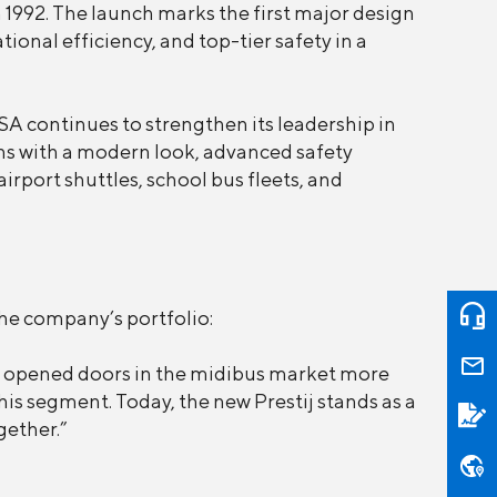
n 1992. The launch marks the first major design
nal efficiency, and top-tier safety in a
A continues to strengthen its leadership in
rns with a modern look, advanced safety
irport shuttles, school bus fleets, and
he company’s portfolio:
that opened doors in the midibus market more
is segment. Today, the new Prestij stands as a
gether.”