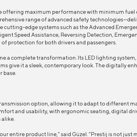
gine offering maximum performance with minimum fuel 
mprehensive range of advanced safety technologies—deliv
de cutting-edge systems such as the Advanced Emergen
igent Speed Assistance, Reversing Detection, Emergen
of protection for both drivers and passengers.
ne a complete transformation. Its LED lighting system
ims give it a sleek, contemporary look. The digitally e
r base.
transmission option, allowing it to adapt to different m
omfort and usability, with ergonomic seating, digital d
alike.
ur entire product line,” said Güzel. “Prestij is not jus