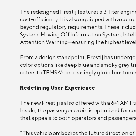
The redesigned Prestij features a 3-liter en
cost-efficiency. It is also equipped with a co
beyond regulatory requirements. These inclu
System, Moving Off Information System, Intell
Attention Warning—ensuring the highest level 
From a design standpoint, Prestij has undergo
color options like deep blue and smoky grey tr
caters to TEMSA’s increasingly global custome
Redefining User Experience
The new Prestij is also offered with a 6+1 AMT 
Inside, the passenger cabin is optimized for c
that appeals to both operators and passengers 
“This vehicle embodies the future direction of o