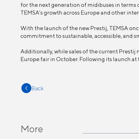
for the next generation of midibuses in terms o
TEMSA’s growth across Europe and other inter
With the launch of the new Prestij, TEMSA onc
commitment to sustainable, accessible, and sm
Additionally, while sales of the current Presti
Europe fair in October. Following its launch at t
Back
More