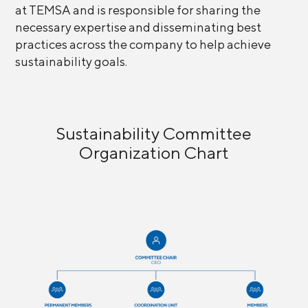
at TEMSA and is responsible for sharing the
necessary expertise and disseminating best
practices across the company to help achieve
sustainability goals.
Sustainability Committee
Organization Chart