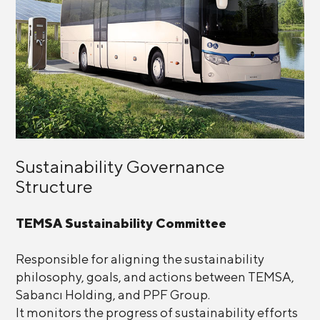
Sustainability Governance
Structure
TEMSA Sustainability Committee
Responsible for aligning the sustainability
philosophy, goals, and actions between TEMSA,
Sabancı Holding, and PPF Group.
It monitors the progress of sustainability efforts