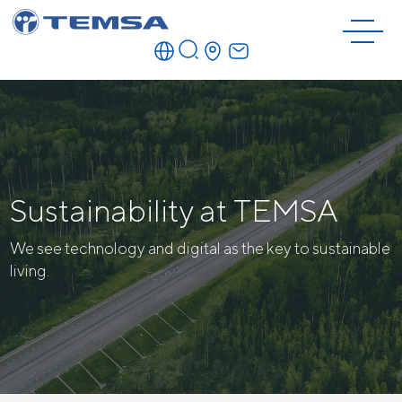
Sustainability at TEMSA
We see technology and digital as the key to sustainable
living.