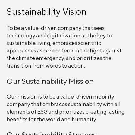
Sustainability Vision
To be a value-driven company that sees
technology and digitalization as the key to
sustainable living, embraces scientific
approaches as core criteria in the fight against
the climate emergency, and prioritizes the
transition from words to action.
Our Sustainability Mission
Our mission is to be a value-driven mobility
company that embraces sustainability with all
elements of ESG and prioritizes creating lasting
benefits for the world and humanity.
Our Sustainability Strategy