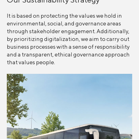
It is based on protecting the values we hold in
environmental, social, and governance areas
through stakeholder engagement. Additionally,
by prioritizing digitalization, we aim to carry out
business processes with a sense of responsibility
and a transparent, ethical governance approach
that values people.