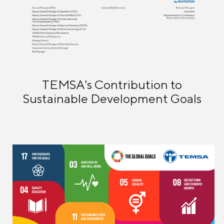
TEMSA's Contribution to
Sustainable Development Goals