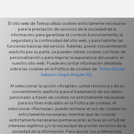
El sitio web de Temsa utiliza cookies estrictamente necesarias
Más
para la prestación de servicios de la sociedad de la
información, para garantizar el correcto funcionamiento, la
seguridad y la continuidad del sitio web, y para habilitar las
funciones básicas del servicio. Además, previo consentimiento
Noticias
explícito por su parte, se pueden utilizar cookies con fines de
Vídeos
personalización y para mejorar la experiencia del usuario en
Galería
nuestro sitio web. Puede encontrar información detallada
sobre las cookies en la Política de cookies de
Temsa Skoda
Testimonios
Sabancı Ulaşım Araçları AŞ.
Fuentes
Al seleccionar la opción «Aceptar», usted reconoce y da su
consentimiento explícito para el tratamiento de sus datos
personales a través de cookies no estrictamente necesarias
para los fines indicados en la Política de cookies. Al
seleccionar «Rechazar», puede rechazar el uso de cookies no
estrictamente necesarias, mientras que las cookies
estrictamente necesarias permanecerán activas en virtud de
intereses legítimos y/o la necesidad de prestar servicios de la
Aviso Legal
Privacidad
sociedad de la información. Para ajustar sus preferencias,
Política de Cookies
Portal de proveedores