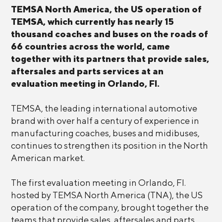
TEMSA North America, the US operation of
TEMSA, which currently has nearly 15
thousand coaches and buses on the roads of
66 countries across the world, came
together with its partners that provide sales,
aftersales and parts services at an
evaluation meeting in Orlando, Fl.
TEMSA, the leading international automotive
brand with over half a century of experience in
manufacturing coaches, buses and midibuses,
continues to strengthen its position in the North
American market.
The first evaluation meeting in Orlando, Fl.
hosted by TEMSA North America (TNA), the US
operation of the company, brought together the
teams that provide sales, aftersales and parts