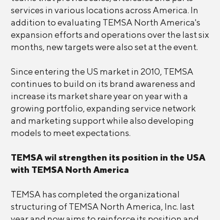
services in various locations across America. In
addition to evaluating TEMSA North America's
expansion efforts and operations over the last six
months, new targets were also set at the event.
Since entering the US market in 2010, TEMSA
continues to build on its brand awareness and
increase its market share year on year with a
growing portfolio, expanding service network
and marketing support while also developing
models to meet expectations.
TEMSA wil strengthen its position in the USA
with TEMSA North America
TEMSA has completed the organizational
structuring of TEMSA North America, Inc. last
year and now aims to reinforce its position and