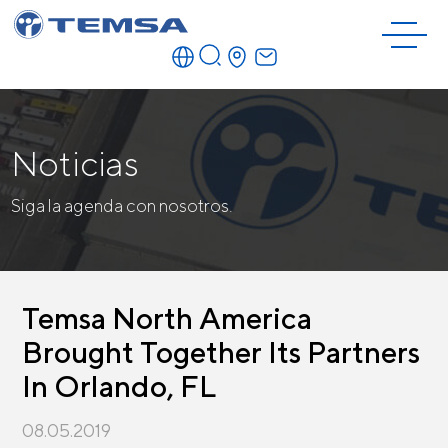
Noticias
Siga la agenda con nosotros.
Temsa North America
Brought Together Its Partners
In Orlando, FL
08.05.2019