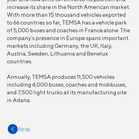
increase its share in the North American market.
With more than 15 thousand vehicles exported
to 66 countries so far, TEMSA has a vehicle park
of 5,000 buses and coaches in France alone. The
company’s presence in Europe spans important
markets including Germany, the UK, Italy,
Austria, Sweden, Lithuania and Benelux
countries.
Annually, TEMSA produces 11,500 vehicles
including 4,000 buses, coaches and midibuses,
and 7,500 light trucks at its manufacturing site
in Adana.
Atrás